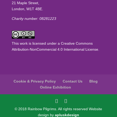
21 Maple Street,
London, W1T 4BE.
Charity number: 08281223
This work is licensed under a
Creative Commons
Attribution-NonCommercial 4.0 International License
.
Cookie & Privacy Policy
Contact Us
Blog
Online Exhibition
© 2018 Rainbow Pilgrims. All rights reserved Website
design by
apluskdesign