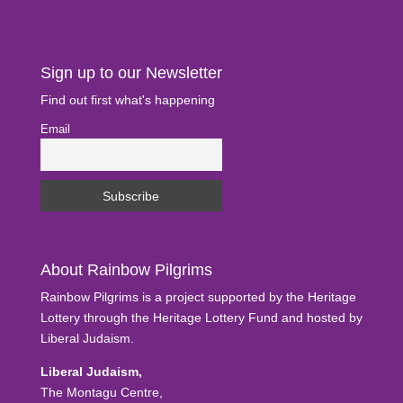
Sign up to our Newsletter
Find out first what's happening
Email
About Rainbow Pilgrims
Rainbow Pilgrims is a project supported by the Heritage
Lottery through the Heritage Lottery Fund and hosted by
Liberal Judaism.
Liberal Judaism,
The Montagu Centre,