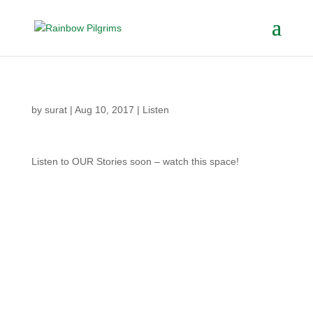
by
surat
|
Aug 10, 2017
|
Listen
Listen to OUR Stories soon – watch this space!