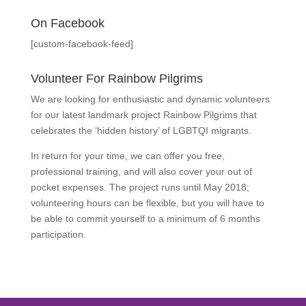
On Facebook
[custom-facebook-feed]
Volunteer For Rainbow Pilgrims
We are looking for enthusiastic and dynamic volunteers
for our latest landmark project Rainbow Pilgrims that
celebrates the ‘hidden history’ of LGBTQI migrants.
In return for your time, we can offer you free,
professional training, and will also cover your out of
pocket expenses. The project runs until May 2018;
volunteering hours can be flexible, but you will have to
be able to commit yourself to a minimum of 6 months
participation.
Find Out More