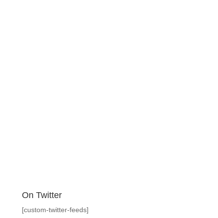
On Twitter
[custom-twitter-feeds]