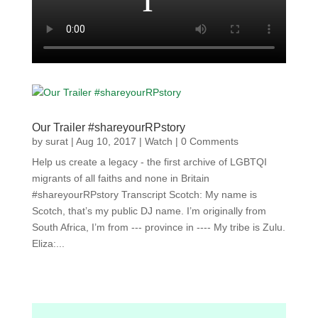
Our Trailer #shareyourRPstory
by
surat
|
Aug 10, 2017
|
Watch
| 0 Comments
Help us create a legacy - the first archive of LGBTQI
migrants of all faiths and none in Britain
#shareyourRPstory Transcript Scotch: My name is
Scotch, that’s my public DJ name. I’m originally from
South Africa, I’m from --- province in ---- My tribe is Zulu.
Eliza:...