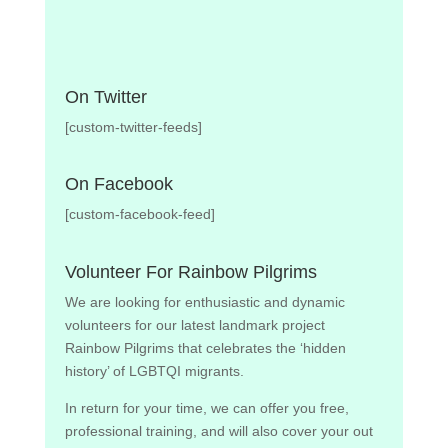
On Twitter
[custom-twitter-feeds]
On Facebook
[custom-facebook-feed]
Volunteer For Rainbow Pilgrims
We are looking for enthusiastic and dynamic
volunteers for our latest landmark project
Rainbow Pilgrims that celebrates the ‘hidden
history’ of LGBTQI migrants.
In return for your time, we can offer you free,
professional training, and will also cover your out