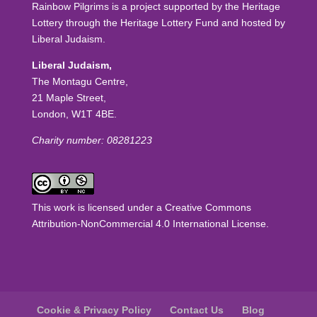
Rainbow Pilgrims is a project supported by the Heritage
Lottery through the Heritage Lottery Fund and hosted by
Liberal Judaism.
Liberal Judaism,
The Montagu Centre,
21 Maple Street,
London, W1T 4BE.
Charity number: 08281223
This work is licensed under a
Creative Commons
Attribution-NonCommercial 4.0 International License
.
Cookie & Privacy Policy
Contact Us
Blog