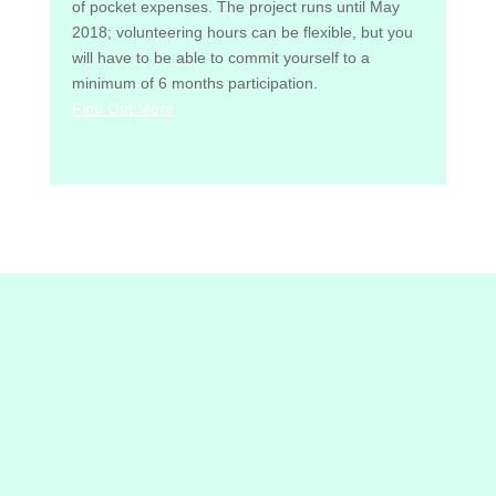
of pocket expenses. The project runs until May
2018; volunteering hours can be flexible, but you
will have to be able to commit yourself to a
minimum of 6 months participation.
Find Out More