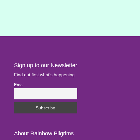
Sign up to our Newsletter
Find out first what's happening
Email
About Rainbow Pilgrims