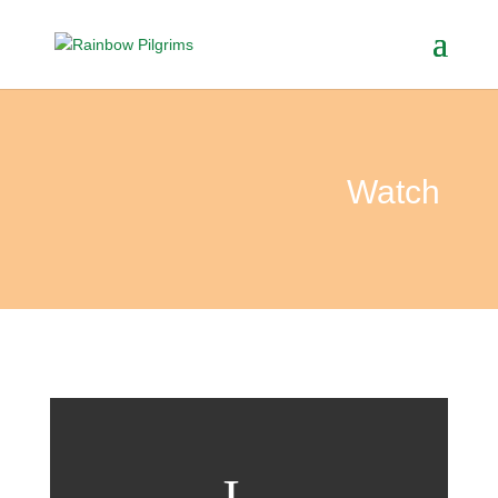
Watch