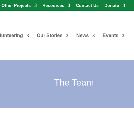
Other Projects
Resources
Contact Us
Donate
lunteering
Our Stories
News
Events
The Team