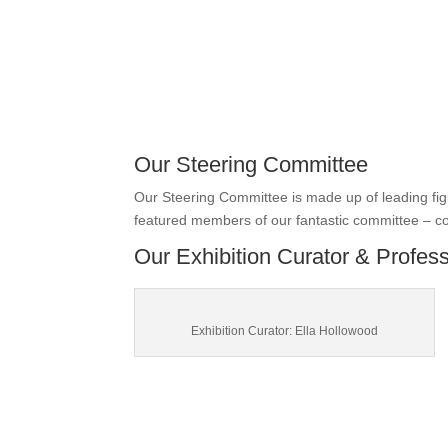
Our Steering Committee
Our Steering Committee is made up of leading fi
featured members of our fantastic committee – c
Our Exhibition Curator & Profes
Exhibition Curator: Ella Hollowood