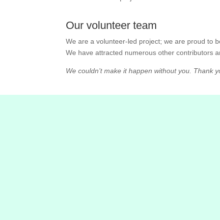
Our volunteer team
We are a volunteer-led project; we are proud to
We have attracted numerous other contributors a
We couldn’t make it happen without you. Thank yo