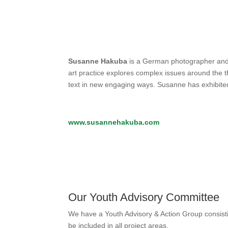
Susanne Hakuba
is a German photographer and w
art practice explores complex issues around the t
text in new engaging ways. Susanne has exhibite
www.susannehakuba.com
Our Youth Advisory Committee
We have a Youth Advisory & Action Group consisti
be included in all project areas.