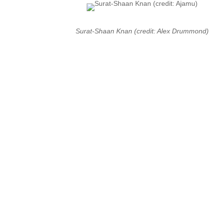
Surat-Shaan Knan (credit: Alex Drummond)