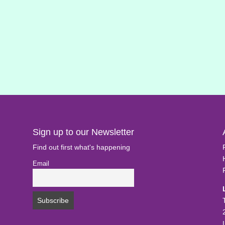
Sign up to our Newsletter
Find out first what's happening
Email