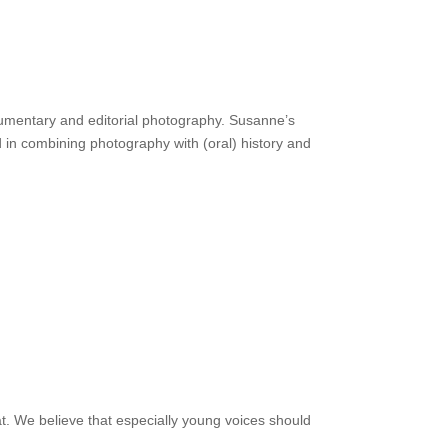
cumentary and editorial photography. Susanne’s
d in combining photography with (oral) history and
. We believe that especially young voices should