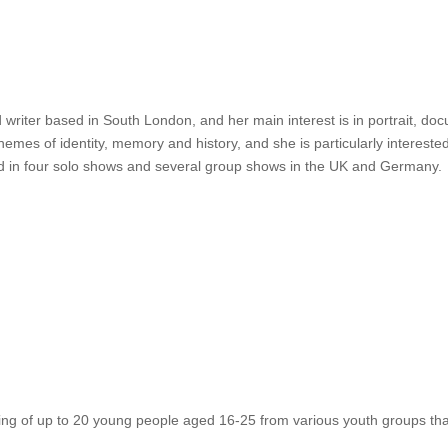
riter based in South London, and her main interest is in portrait, do
hemes of identity, memory and history, and she is particularly intereste
d in four solo shows and several group shows in the UK and Germany.
ng of up to 20 young people aged 16-25 from various youth groups that