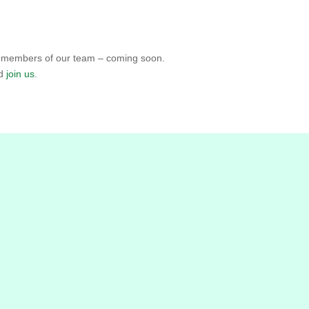
ed members of our team – coming soon.
nd
join us
.