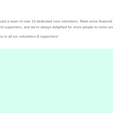
 boast a team of over 14 dedicated core volunteers. Meet some featur
nd supporters, and we’re always delighted for more people to come a
u to all our volunteers & supporters!