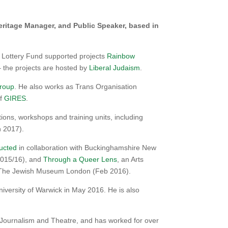
ritage Manager, and Public Speaker, based in
 Lottery Fund supported projects
Rainbow
 the projects are hosted by
Liberal Judaism
.
Group
. He also works as Trans Organisation
of
GIRES
.
ns, workshops and training units, including
 2017).
ucted
in collaboration with Buckinghamshire New
(2015/16), and
Through a Queer Lens
, an Arts
nd The Jewish Museum London (Feb 2016).
iversity of Warwick in May 2016. He is also
Journalism and Theatre, and has worked for over