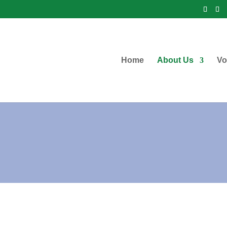
Home
About Us
Vo