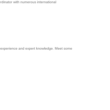
rdinator with numerous international
of experience and expert knowledge. Meet some