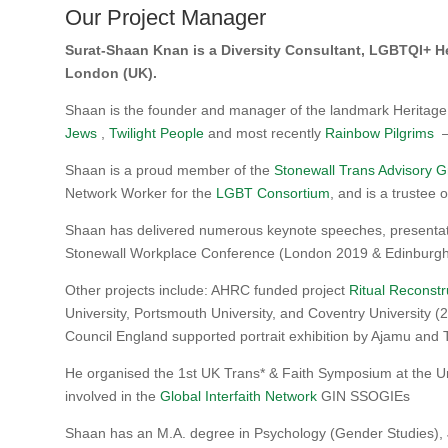
Our Project Manager
Surat-Shaan Knan is a Diversity Consultant, LGBTQI+ He
London (UK).
Shaan is the founder and manager of the landmark Heritage
Jews
,
Twilight People
and most recently
Rainbow Pilgrims
–
Shaan is a proud member of the
Stonewall Trans Advisory 
Network Worker for the
LGBT Consortium
, and is a trustee 
Shaan has delivered numerous keynote speeches, presentatio
Stonewall Workplace Conference (London 2019 & Edinburgh
Other projects include: AHRC funded project
Ritual Reconstr
University, Portsmouth University, and Coventry University 
Council England supported portrait exhibition by Ajamu a
He organised the 1st UK Trans* & Faith Symposium at the Un
involved in the
Global Interfaith Network
GIN SSOGIEs
Shaan has an M.A. degree in Psychology (Gender Studies), 