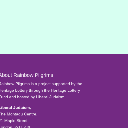
About Rainbow Pilgrims
Rainbow Pilgrims is a project supported by the
Heritage Lottery through the Heritage Lottery
Fund and hosted by Liberal Judaism.
Liberal Judaism,
The Montagu Centre,
21 Maple Street,
London, W1T 4BE.