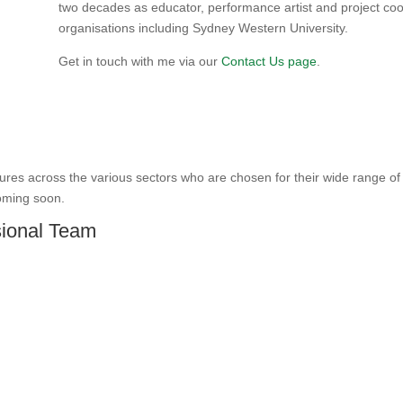
two decades as educator, performance artist and project coo
organisations including Sydney Western University.
Get in touch with me via our
Contact Us page
.
gures across the various sectors who are chosen for their wide range 
oming soon.
sional Team