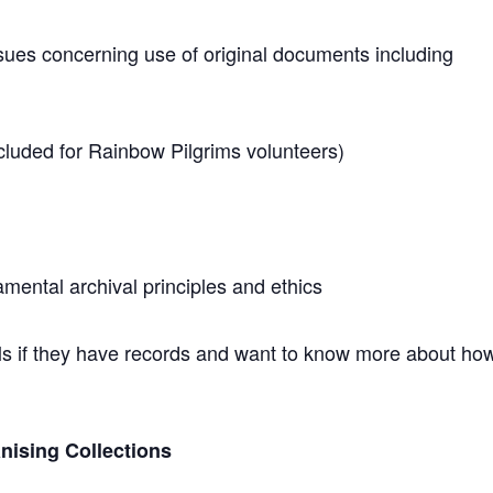
ssues concerning use of original documents including
cluded for Rainbow Pilgrims volunteers)
ental archival principles and ethics
als if they have records and want to know more about ho
nising Collections