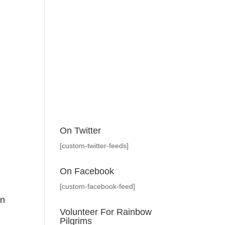
On Twitter
[custom-twitter-feeds]
On Facebook
[custom-facebook-feed]
en
Volunteer For Rainbow
Pilgrims