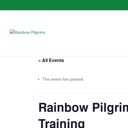
« All Events
This event has passed.
Rainbow Pilgrim
Training