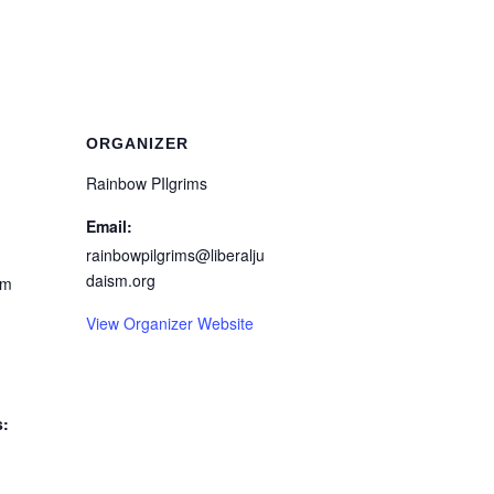
ORGANIZER
Rainbow PIlgrims
Email:
rainbowpilgrims@liberalju
daism.org
pm
View Organizer Website
s: