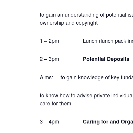
to gain an understanding of potential i
ownership and copyright
1 – 2pm
Lunch
(lunch pack in
2 – 3pm
Potential Deposits
Aims: to gain knowledge of key fundam
to know how to advise private individu
care for them
3 – 4pm
Caring for and Orga