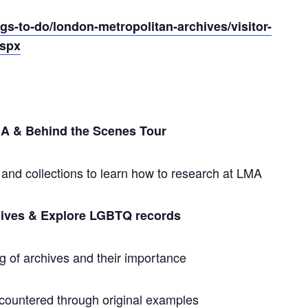
gs-to-do/london-metropolitan-archives/visitor-
aspx
LMA & Behind the Scenes Tour
nd collections to learn how to research at LMA
chives & Explore LGBTQ records
 of archives and their importance
ncountered through original examples