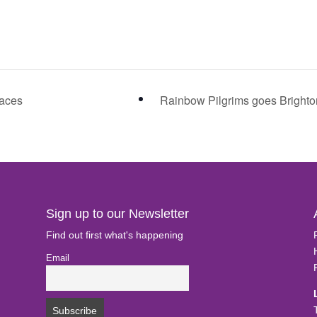
laces
Rainbow Pilgrims goes Bright
Sign up to our Newsletter
Find out first what's happening
Email