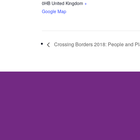
0HB
United Kingdom
+
Google Map
Crossing Borders 2018: People and P