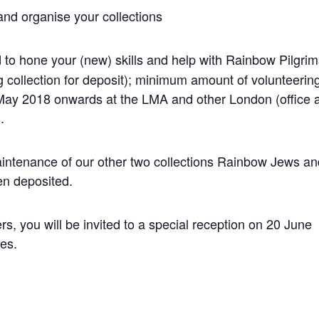
nd organise your collections
 to hone your (new) skills and help with Rainbow Pilgri
g collection for deposit); minimum amount of volunteerin
May 2018 onwards at the LMA and other London (office 
.
intenance of our other two collections Rainbow Jews a
en deposited.
ers, you will be invited to a special reception on 20 June
es.