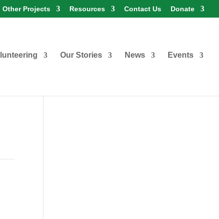
Other Projects
Resources
Contact Us
Donate
lunteering
Our Stories
News
Events