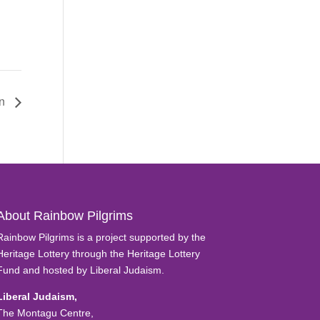
on
About Rainbow Pilgrims
Rainbow Pilgrims is a project supported by the
Heritage Lottery through the Heritage Lottery
Fund and hosted by Liberal Judaism.
Liberal Judaism,
The Montagu Centre,