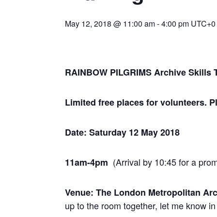
May 12, 2018 @ 11:00 am
-
4:00 pm
UTC+0
RAINBOW PILGRIMS Archive Skills T
Limited free places for volunteers. 
Date: Saturday 12 May 2018
(Arrival by 10:45 for a pro
11am-4pm
Venue: The London Metropolitan Ar
up to the room together, let me know in