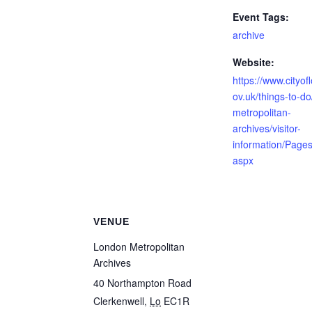
Event Tags:
archive
Website:
https://www.cityof
ov.uk/things-to-d
metropolitan-
archives/visitor-
information/Pages
aspx
VENUE
London Metropolitan
Archives
40 Northampton Road
Clerkenwell
,
Lo
EC1R