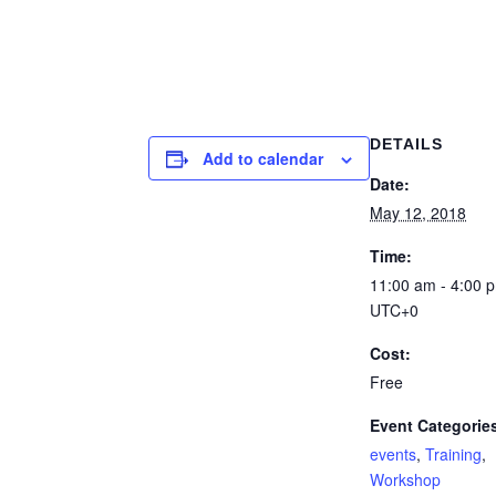
DETAILS
Add to calendar
Date:
May 12, 2018
Time:
11:00 am - 4:00 
UTC+0
Cost:
Free
Event Categorie
events
,
Training
,
Workshop