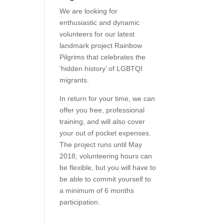
We are looking for
enthusiastic and dynamic
volunteers for our latest
landmark project Rainbow
Pilgrims that celebrates the
‘hidden history’ of LGBTQI
migrants.
In return for your time, we can
offer you free, professional
training, and will also cover
your out of pocket expenses.
The project runs until May
2018; volunteering hours can
be flexible, but you will have to
be able to commit yourself to
a minimum of 6 months
participation.
Find Out More