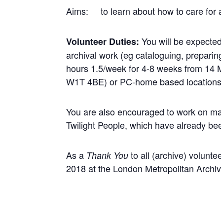
Aims: to learn about how to care for a
You will be expected
Volunteer Duties:
archival work (eg cataloguing, preparin
hours 1.5/week for 4-8 weeks from 14 
W1T 4BE) or PC-home based locations
You are also encouraged to work on ma
Twilight People, which have already be
As a
to all (archive) volunte
Thank You
2018 at the London Metropolitan Archiv