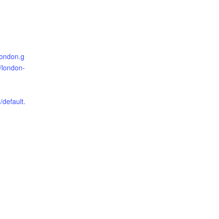
london.g
o/london-
/default.