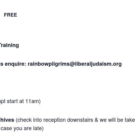
FREE
raining
Pls enquire: rainbowpilgrims@liberaljudaism.org
mpt start at 11am)
(check into reception downstairs & we will be tak
chives
 case you are late)