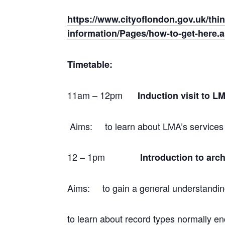
https://www.cityoflondon.gov.uk/thin
information/Pages/how-to-get-here.
Timetable:
11am – 12pm
Induction visit to 
Aims: to learn about LMA’s services a
12 – 1pm
Introduction to ar
Aims: to gain a general understanding
to learn about record types normally e