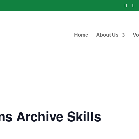
Home
About Us
Vo
s Archive Skills