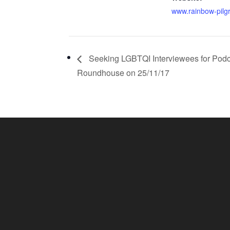
www.rainbow-pilg
Seeking LGBTQI Interviewees for Podc
Roundhouse on 25/11/17