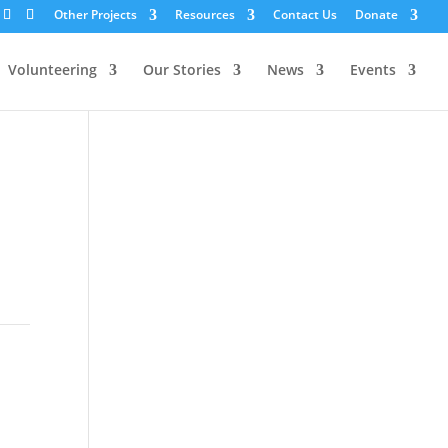
Other Projects
Resources
Contact Us
Donate
Volunteering
Our Stories
News
Events