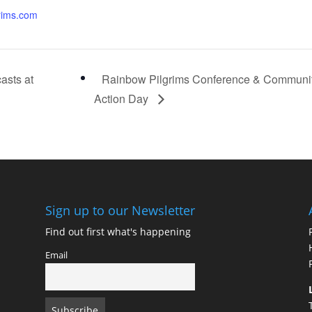
rims.com
asts at
Rainbow Pilgrims Conference & Communi
Action Day
Sign up to our Newsletter
Find out first what's happening
Email