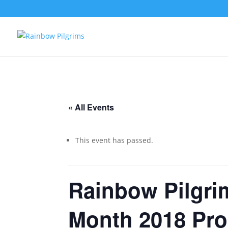
« All Events
This event has passed.
Rainbow Pilgr
Month 2018 Pr