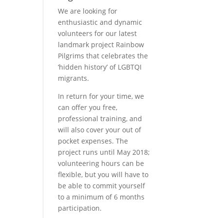
We are looking for
enthusiastic and dynamic
volunteers for our latest
landmark project Rainbow
Pilgrims that celebrates the
‘hidden history’ of LGBTQI
migrants.
In return for your time, we
can offer you free,
professional training, and
will also cover your out of
pocket expenses. The
project runs until May 2018;
volunteering hours can be
flexible, but you will have to
be able to commit yourself
to a minimum of 6 months
participation.