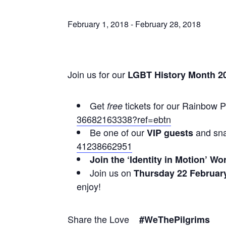
February 1, 2018
-
February 28, 2018
Join us for our
LGBT History Month 2
Get
tickets for our Rainbow 
free
36682163338?ref=ebtn
Be one of our
and snat
VIP guests
41238662951
Join the ‘Identity in Motion’ 
Join us on
Thursday 22 February
enjoy!
Share the Love
#WeThePilgrims