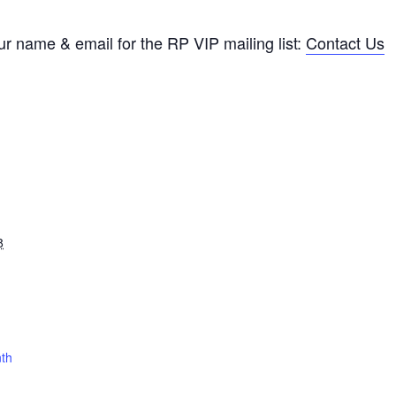
ur name & email for the RP VIP mailing list:
Contact Us
8
nth