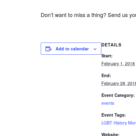
Don’t want to miss a thing? Send us yo
DETAILS
Add to calendar
Start:
February 1, 2018
End:
February 28, 201
Event Category:
events
Event Tags:
LGBT History Mo
Website: