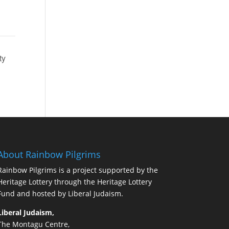
Find Out More
ty
About Rainbow Pilgrims
Rainbow Pilgrims is a project supported by the
Heritage Lottery through the Heritage Lottery
Fund and hosted by Liberal Judaism.
Liberal Judaism,
The Montagu Centre,