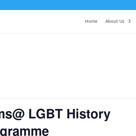
Home
About Us
ims@ LGBT History
ogramme