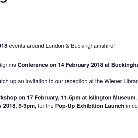
events around London & Buckinghamshire!
018
Pilgrims
Conference on 14 February 2018 at Bucking
ch up an invitation to our reception at the Wiener Libra
Workshop on 17 February, 11-5pm at Islington Museum
for the
in co
 2018, 6-9pm,
Pop-Up Exhibition Launch