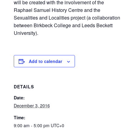
will be created with the involvement of the
Raphael Samuel History Centre and the
Sexualities and Localities project (a collaboration
between Birkbeck College and Leeds Beckett
University).
Add to calendar
DETAILS
Date:
December 3, 2016
Time:
9:00 am - 5:00 pm
UTC+0