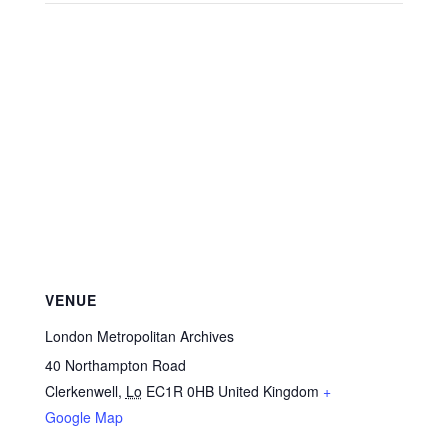
VENUE
London Metropolitan Archives
40 Northampton Road
Clerkenwell
,
Lo
EC1R 0HB
United Kingdom
+
Google Map