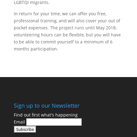
LGBTQI migrants.
In return for your time, we can offer you free,
professional training, and will also cover your out of
pocket expenses. The project runs until May 2018;
volunteering hours can be flexible, but you will have
to be able to commit yourself to a minimum of 6
months participation.
Find Out More
Sign up to our Newsletter
Find out first what's happening
Email