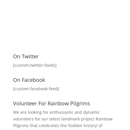
On Twitter
[custom-twitter-feeds]
On Facebook
[custom-facebook-feed]
Volunteer For Rainbow Pilgrims
We are looking for enthusiastic and dynamic
volunteers for our latest landmark project Rainbow
Pilgrims that celebrates the ‘hidden history’ of