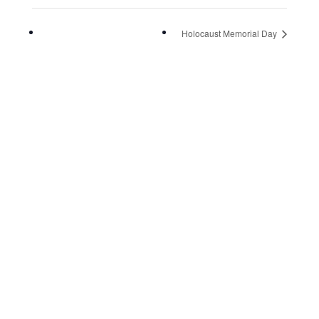
Holocaust Memorial Day