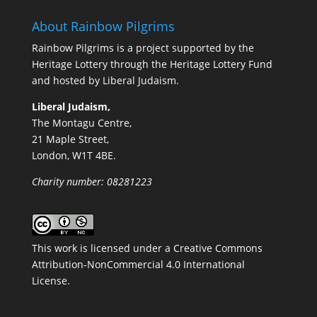
About Rainbow Pilgrims
Rainbow Pilgrims is a project supported by the
Heritage Lottery through the Heritage Lottery Fund
and hosted by Liberal Judaism.
Liberal Judaism,
The Montagu Centre,
21 Maple Street,
London, W1T 4BE.
Charity number: 08281223
This work is licensed under a
Creative Commons
Attribution-NonCommercial 4.0 International
License
.