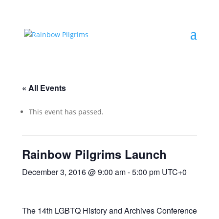
« All Events
This event has passed.
Rainbow Pilgrims Launch
December 3, 2016 @ 9:00 am
-
5:00 pm
UTC+0
The 14th LGBTQ History and Archives Conference