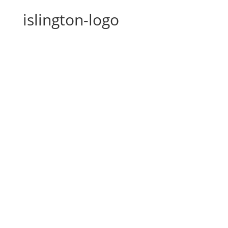
islington-logo