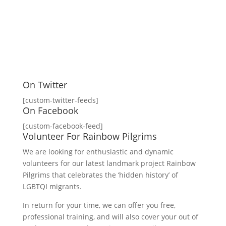
On Twitter
[custom-twitter-feeds]
On Facebook
[custom-facebook-feed]
Volunteer For Rainbow Pilgrims
We are looking for enthusiastic and dynamic
volunteers for our latest landmark project Rainbow
Pilgrims that celebrates the ‘hidden history’ of
LGBTQI migrants.
In return for your time, we can offer you free,
professional training, and will also cover your out of