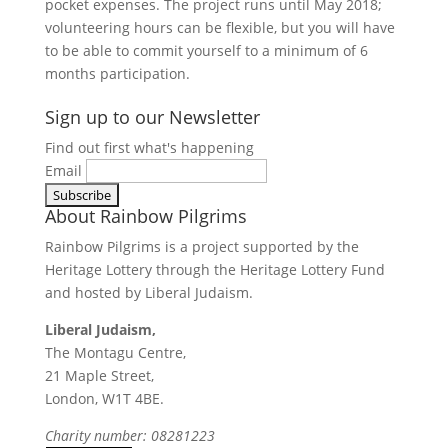
pocket expenses. The project runs until May 2018;
volunteering hours can be flexible, but you will have
to be able to commit yourself to a minimum of 6
months participation.
Find Out More
Sign up to our Newsletter
Find out first what's happening
Email
About Rainbow Pilgrims
Rainbow Pilgrims is a project supported by the
Heritage Lottery through the Heritage Lottery Fund
and hosted by Liberal Judaism.
Liberal Judaism,
The Montagu Centre,
21 Maple Street,
London, W1T 4BE.
Charity number: 08281223