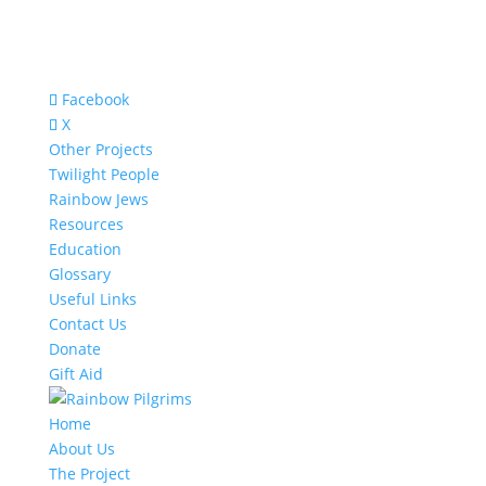
Facebook
X
Other Projects
Twilight People
Rainbow Jews
Resources
Education
Glossary
Useful Links
Contact Us
Donate
Gift Aid
Home
About Us
The Project