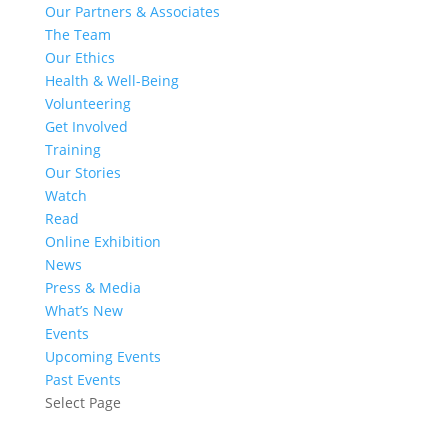
Our Partners & Associates
The Team
Our Ethics
Health & Well-Being
Volunteering
Get Involved
Training
Our Stories
Watch
Read
Online Exhibition
News
Press & Media
What’s New
Events
Upcoming Events
Past Events
Select Page