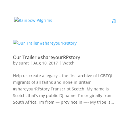
Our Trailer #shareyourRPstory
by
surat
|
Aug 10, 2017
|
Watch
Help us create a legacy – the first archive of LGBTQI
migrants of all faiths and none in Britain
#shareyourRPstory Transcript Scotch: My name is
Scotch, that’s my public DJ name. I’m originally from
South Africa, I’m from — province in —- My tribe is...