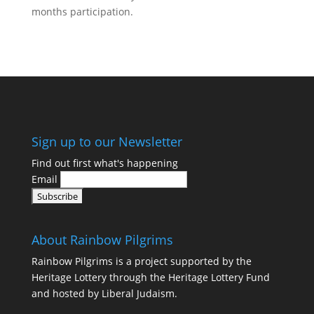
months participation.
Find Out More
Sign up to our Newsletter
Find out first what's happening
Email
About Rainbow Pilgrims
Rainbow Pilgrims is a project supported by the
Heritage Lottery through the Heritage Lottery Fund
and hosted by Liberal Judaism.