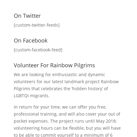
On Twitter
[custom-twitter-feeds]
On Facebook
[custom-facebook-feed]
Volunteer For Rainbow Pilgrims
We are looking for enthusiastic and dynamic
volunteers for our latest landmark project Rainbow
Pilgrims that celebrates the ‘hidden history’ of
LGBTQI migrants.
In return for your time, we can offer you free,
professional training, and will also cover your out of
pocket expenses. The project runs until May 2018;
volunteering hours can be flexible, but you will have
to be able to commit yourself to a minimum of 6