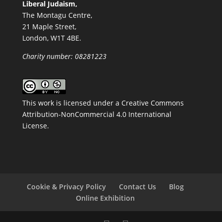
Liberal Judaism,
The Montagu Centre,
21 Maple Street,
London, W1T 4BE.
Charity number: 08281223
This work is licensed under a
Creative Commons
Attribution-NonCommercial 4.0 International
License
.
Cookie & Privacy Policy
Contact Us
Blog
Online Exhibition