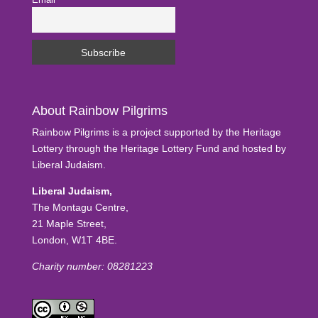
Email
About Rainbow Pilgrims
Rainbow Pilgrims is a project supported by the Heritage
Lottery through the Heritage Lottery Fund and hosted by
Liberal Judaism.
Liberal Judaism,
The Montagu Centre,
21 Maple Street,
London, W1T 4BE.
Charity number: 08281223