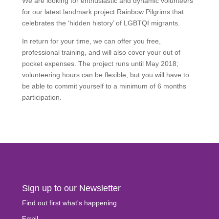
We are looking for enthusiastic and dynamic volunteers
for our latest landmark project Rainbow Pilgrims that
celebrates the ‘hidden history’ of LGBTQI migrants.
In return for your time, we can offer you free,
professional training, and will also cover your out of
pocket expenses. The project runs until May 2018;
volunteering hours can be flexible, but you will have to
be able to commit yourself to a minimum of 6 months
participation.
Find Out More
Sign up to our Newsletter
Find out first what's happening