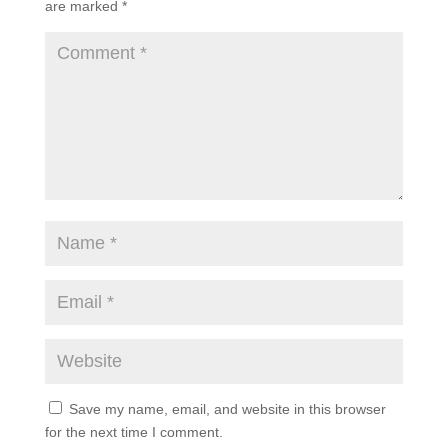
are marked
*
Save my name, email, and website in this browser
for the next time I comment.