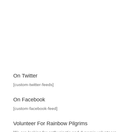
On Twitter
[custom-twitter-feeds]
On Facebook
[custom-facebook-feed]
Volunteer For Rainbow Pilgrims