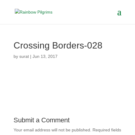
Crossing Borders-028
by
surat
|
Jun 13, 2017
Submit a Comment
Your email address will not be published.
Required fields