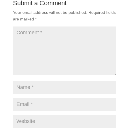
Submit a Comment
Your email address will not be published.
Required fields
are marked
*