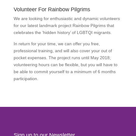
Volunteer For Rainbow Pilgrims
We are looking for enthusiastic and dynamic volunteers
for our latest landmark project Rainbow Pilgrims that
celebrates the ‘hidden history’ of LGBTQI migrants.
In return for your time, we can offer you free,
professional training, and will also cover your out of
pocket expenses. The project runs until May 2018;
volunteering hours can be flexible, but you will have to
be able to commit yourself to a minimum of 6 months
participation.
Find Out More
Sign up to our Newsletter