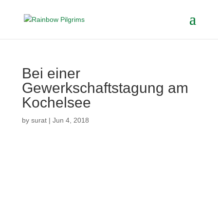
Bei einer
Gewerkschaftstagung am
Kochelsee
by
surat
|
Jun 4, 2018