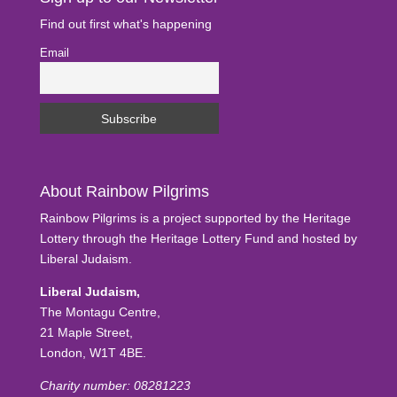
Find out first what's happening
Email
About Rainbow Pilgrims
Rainbow Pilgrims is a project supported by the Heritage
Lottery through the Heritage Lottery Fund and hosted by
Liberal Judaism.
Liberal Judaism,
The Montagu Centre,
21 Maple Street,
London, W1T 4BE.
Charity number: 08281223