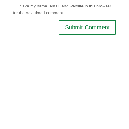
Save my name, email, and website in this browser
for the next time I comment.