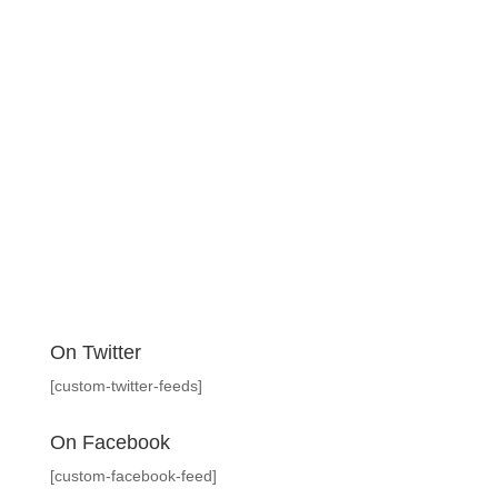
On Twitter
[custom-twitter-feeds]
On Facebook
[custom-facebook-feed]