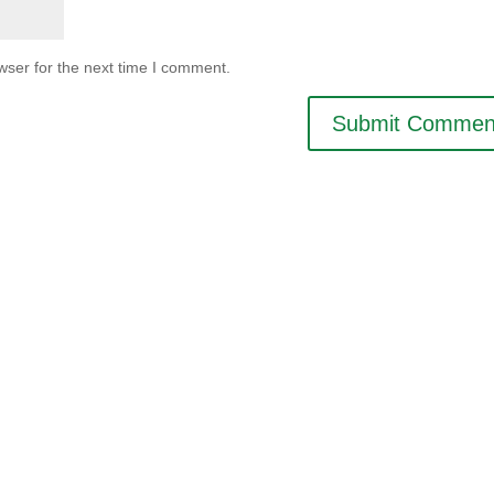
wser for the next time I comment.