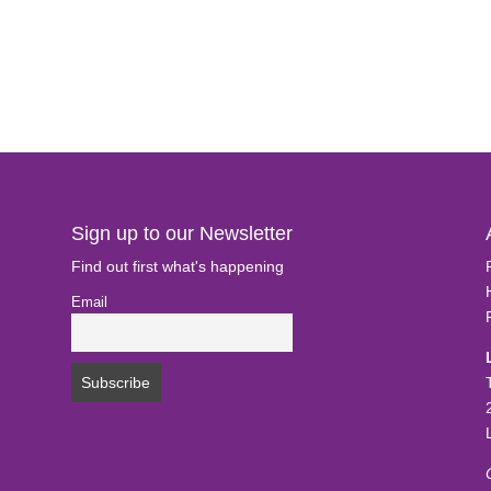
Sign up to our Newsletter
Find out first what's happening
Email