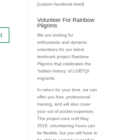
[custom-facebook-feed]
Volunteer For Rainbow
Pilgrims
We are looking for
enthusiastic and dynamic
volunteers for our latest
landmark project Rainbow
Pilgrims that celebrates the
‘hidden history’ of LGBTQI
migrants.
In return for your time, we can
offer you free, professional
training, and will also cover
your out of pocket expenses.
The project runs until May
2018; volunteering hours can
be flexible, but you will have to