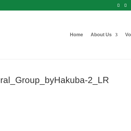
Home
About Us
Vo
ral_Group_byHakuba-2_LR