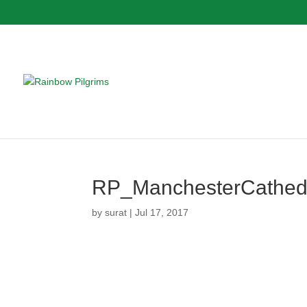
RP_ManchesterCathed
by
surat
|
Jul 17, 2017