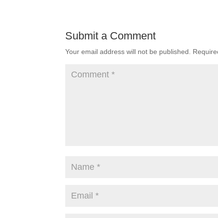
Submit a Comment
Your email address will not be published.
Require