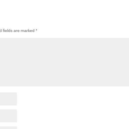
d fields are marked
*