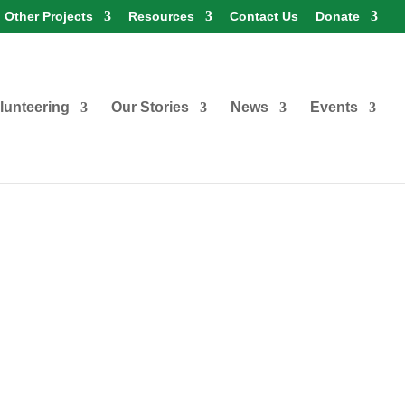
Other Projects
Resources
Contact Us
Donate
lunteering
Our Stories
News
Events