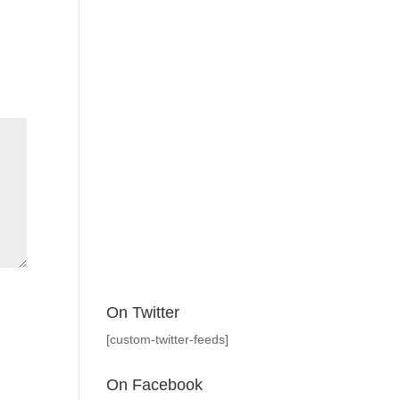
On Twitter
[custom-twitter-feeds]
On Facebook