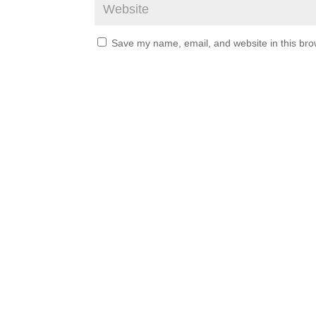
Save my name, email, and website in this bro