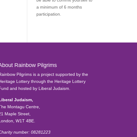
be able to commit yourself to
a minimum of 6 months
participation.
Find Out More
About Rainbow Pilgrims
Rainbow Pilgrims is a project supported by the
Heritage Lottery through the Heritage Lottery
Fund and hosted by Liberal Judaism.
Liberal Judaism,
The Montagu Centre,
21 Maple Street,
London, W1T 4BE.
Charity number: 08281223