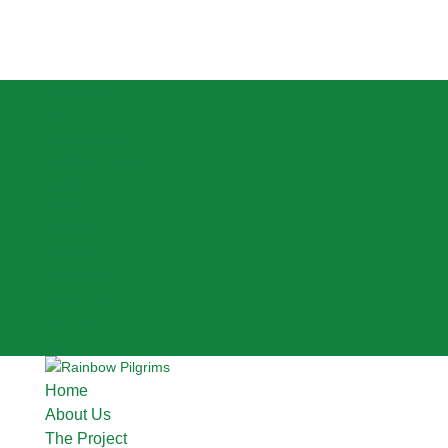
Facebook
X
Other Projects
Twilight People
Rainbow Jews
Resources
Education
Glossary
Useful Links
Contact Us
Donate
Gift Aid
Home
About Us
The Project