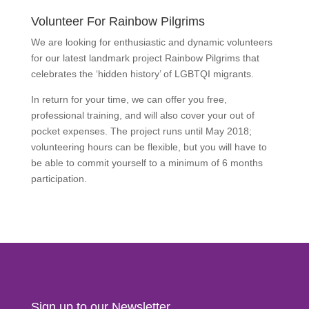
Volunteer For Rainbow Pilgrims
We are looking for enthusiastic and dynamic volunteers
for our latest landmark project Rainbow Pilgrims that
celebrates the ‘hidden history’ of LGBTQI migrants.
In return for your time, we can offer you free,
professional training, and will also cover your out of
pocket expenses. The project runs until May 2018;
volunteering hours can be flexible, but you will have to
be able to commit yourself to a minimum of 6 months
participation.
Find Out More
Sign up to our Newsletter