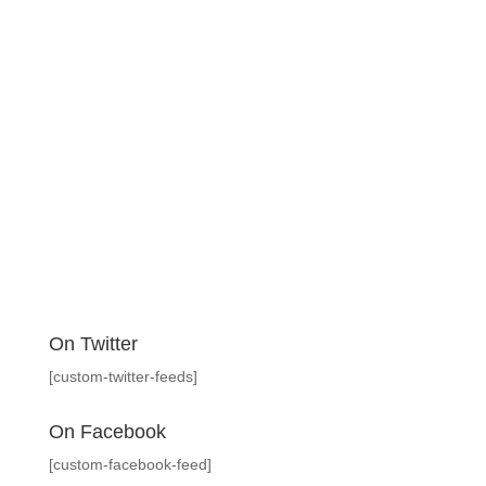
On Twitter
[custom-twitter-feeds]
On Facebook
[custom-facebook-feed]