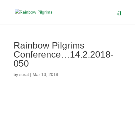
Rainbow Pilgrims
Conference…14.2.2018-
050
by
surat
|
Mar 13, 2018