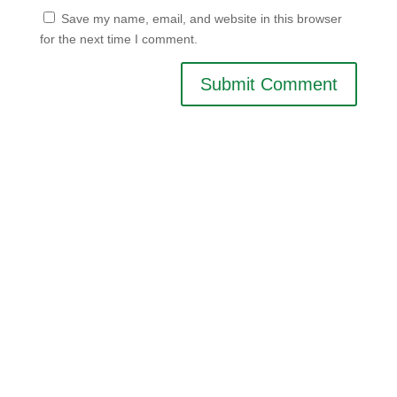
Save my name, email, and website in this browser
for the next time I comment.