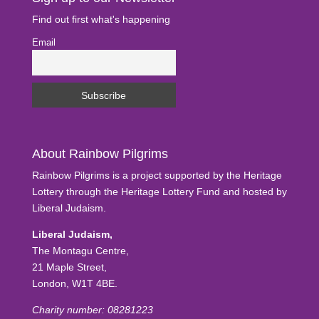
Find out first what's happening
Email
About Rainbow Pilgrims
Rainbow Pilgrims is a project supported by the Heritage
Lottery through the Heritage Lottery Fund and hosted by
Liberal Judaism.
Liberal Judaism,
The Montagu Centre,
21 Maple Street,
London, W1T 4BE.
Charity number: 08281223