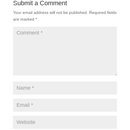
Submit a Comment
Your email address will not be published.
Required fields
are marked
*